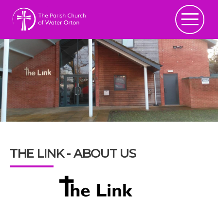
THE LINK - ABOUT US