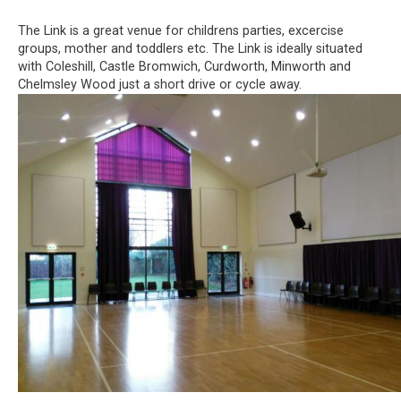
The Link is a great venue for childrens parties, excercise
groups, mother and toddlers etc. The Link is ideally situated
with Coleshill, Castle Bromwich, Curdworth, Minworth and
Chelmsley Wood just a short drive or cycle away.