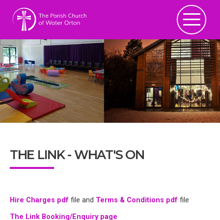
THE LINK - WHAT'S ON
Hire Charges pdf
file and
Terms & Conditions pdf
file
The Link Booking/Enquiry page