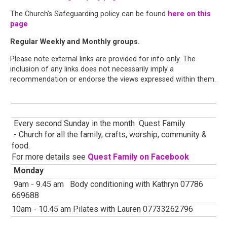
The Church's Safeguarding policy can be found
here on this
page
Regular Weekly and Monthly groups.
Please note external links are provided for info only. The
inclusion of any links does not necessarily imply a
recommendation or endorse the views expressed within them.
Every second Sunday in the month Quest Family
- Church for all the family, crafts, worship, community &
food.
For more details see
Quest Family on Facebook
Monday
9am - 9.45 am Body conditioning with Kathryn 07786
669688
10am - 10.45 am Pilates with Lauren 07733262796