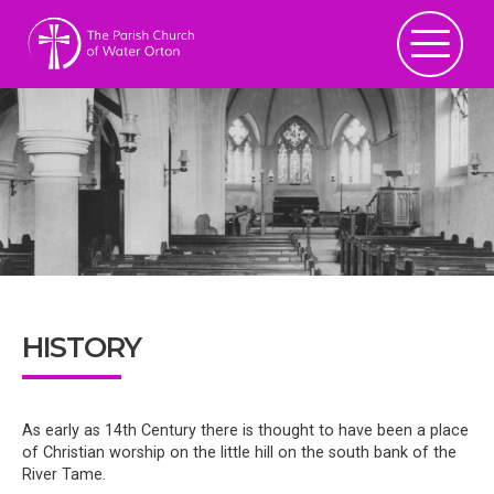
HISTORY
As early as 14th Century there is thought to have been a place
of Christian worship on the little hill on the south bank of the
River Tame.