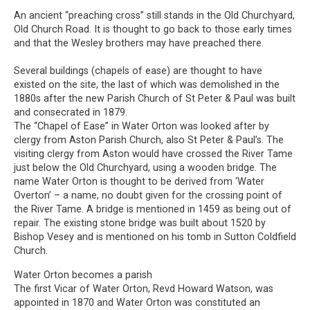
An ancient “preaching cross” still stands in the Old Churchyard,
Old Church Road. It is thought to go back to those early times
and that the Wesley brothers may have preached there.
Several buildings (chapels of ease) are thought to have
existed on the site, the last of which was demolished in the
1880s after the new Parish Church of St Peter & Paul was built
and consecrated in 1879.
The “Chapel of Ease” in Water Orton was looked after by
clergy from Aston Parish Church, also St Peter & Paul’s. The
visiting clergy from Aston would have crossed the River Tame
just below the Old Churchyard, using a wooden bridge. The
name Water Orton is thought to be derived from ‘Water
Overton’ – a name, no doubt given for the crossing point of
the River Tame. A bridge is mentioned in 1459 as being out of
repair. The existing stone bridge was built about 1520 by
Bishop Vesey and is mentioned on his tomb in Sutton Coldfield
Church.
Water Orton becomes a parish
The first Vicar of Water Orton, Revd Howard Watson, was
appointed in 1870 and Water Orton was constituted an